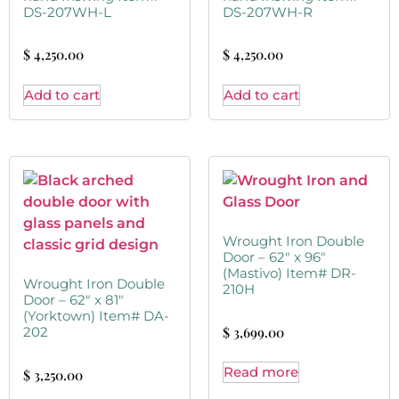
DS-207WH-L
DS-207WH-R
$
4,250.00
$
4,250.00
Add to cart
Add to cart
Wrought Iron Double
Door – 62″ x 96″
(Mastivo) Item# DR-
Wrought Iron Double
210H
Door – 62″ x 81″
(Yorktown) Item# DA-
$
3,699.00
202
Read more
$
3,250.00