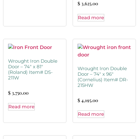
$
3,625.00
Read more
Wrought Iron Double
Door – 74″ x 81″
Wrought Iron Double
(Roland) Item# DS-
Door – 74″ x 96″
211W
(Cornelius) Item# DR-
215HW
$
3,750.00
$
4,195.00
Read more
Read more