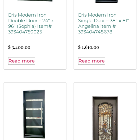
Eris Modern Iron
Eris Modern Iron
Double Door – 74″ x
Single Door – 38″ x 81″
96″ (Sophia) Item#
Angelina item #
393404750025
393404748678
$
3,400.00
$
1,610.00
Read more
Read more