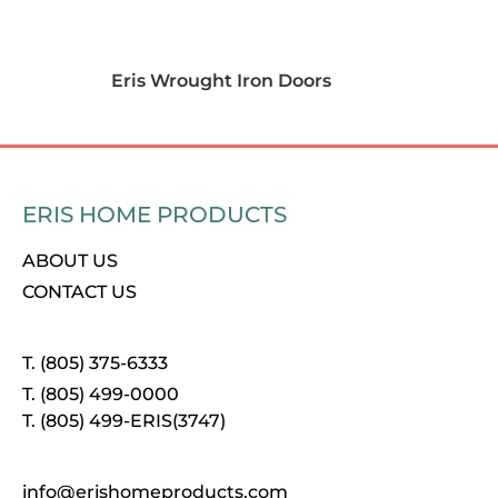
Eris Wrought Iron Doors
ERIS HOME PRODUCTS
ABOUT US
CONTACT US
T. (805) 375-6333
T. (805) 499-0000
T. (805) 499-ERIS(3747)
info@erishomeproducts.com