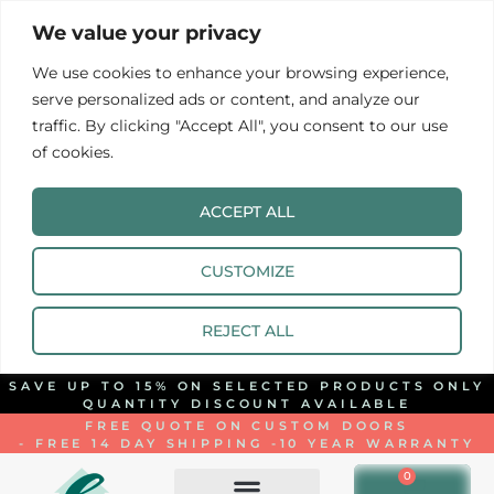
We value your privacy
We use cookies to enhance your browsing experience,
serve personalized ads or content, and analyze our
traffic. By clicking "Accept All", you consent to our use
of cookies.
ACCEPT ALL
CUSTOMIZE
REJECT ALL
SAVE UP TO 15% ON SELECTED PRODUCTS ONLY
QUANTITY DISCOUNT AVAILABLE
FREE QUOTE ON CUSTOM DOORS
- FREE 14 DAY SHIPPING -
10 YEAR WARRANTY
0