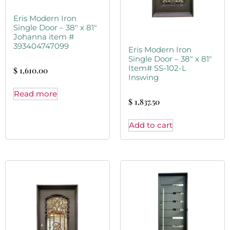
Eris Modern Iron
Single Door – 38″ x 81″
Johanna item #
393404747099
Eris Modern Iron
Single Door – 38″ x 81″
Item# SS-102-L
$
1,610.00
Inswing
Read more
$
1,837.50
Add to cart