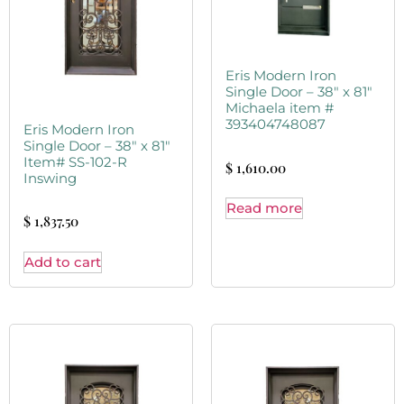
Eris Modern Iron
Single Door – 38″ x 81″
Michaela item #
393404748087
Eris Modern Iron
Single Door – 38″ x 81″
Item# SS-102-R
$
1,610.00
Inswing
Read more
$
1,837.50
Add to cart