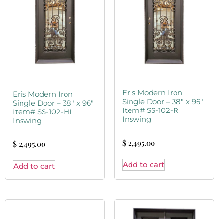
Eris Modern Iron
Eris Modern Iron
Single Door – 38″ x 96″
Single Door – 38″ x 96″
Item# SS-102-R
Item# SS-102-HL
Inswing
Inswing
$
2,495.00
$
2,495.00
Add to cart
Add to cart