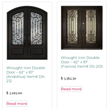
Wrought Iron Double
Door – 62″ x 81″
(Francis) Item# DS-203
Wrought Iron Double
Door – 62″ x 81″
(Andollius) Item# DA-
$
3,562.50
212
Read more
$
3,195.00
Read more