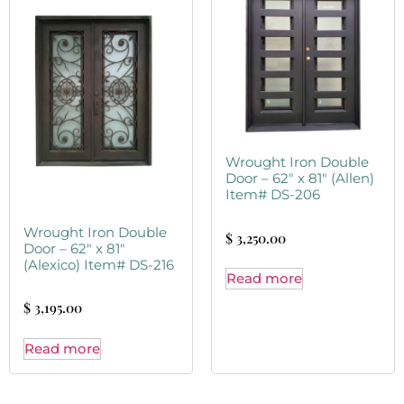
Wrought Iron Double
Door – 62″ x 81″ (Allen)
Item# DS-206
Wrought Iron Double
$
3,250.00
Door – 62″ x 81″
(Alexico) Item# DS-216
Read more
$
3,195.00
Read more