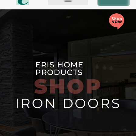
BIFOLD AND PATIO DOORS
OTHER PRODUCTS
ERIS HOME
PRODUCTS
SHOP
IRON DOORS