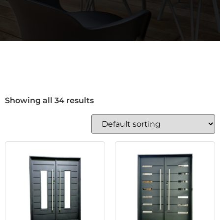
Showing all 34 results