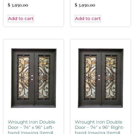
$
3,950.00
$
3,950.00
Add to cart
Add to cart
Wrought Iron Double
Wrought Iron Double
Door – 74″ x 96″ Left-
Door – 74″ x 96″ Right-
hand Inswing Item#
hand Inswing Item#