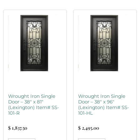
Wrought Iron Single
Wrought Iron Single
Door – 38″ x 81″
Door – 38″ x 96″
(Lexington) Item# SS-
(Lexington) Item# SS-
101-R
101-HL
$
1,837.50
$
2,495.00