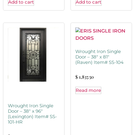
Add to cart
Add to cart
Wrought Iron Single
Door – 38″ x 81″
(Raven) Item# SS-104
$
1,837.50
Read more
Wrought Iron Single
Door – 38″ x 96″
(Lexington) Item# SS-
101-HR