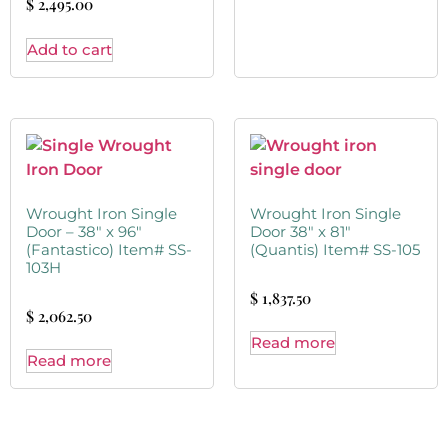
$
2,495.00
Add to cart
Wrought Iron Single
Wrought Iron Single
Door – 38″ x 96″
Door 38″ x 81″
(Fantastico) Item# SS-
(Quantis) Item# SS-105
103H
$
1,837.50
$
2,062.50
Read more
Read more