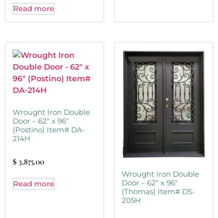
Read more
Wrought Iron Double
Door – 62″ x 96″
(Postino) Item# DA-
214H
$
3,875.00
Wrought Iron Double
Door – 62″ x 96″
Read more
(Thomas) Item# DS-
205H