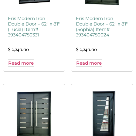
Eris Modern Iron
Eris Modern Iron
Double Door – 62″ x 81″
Double Door – 62″ x 81″
(Lucia) Item#
(Sophia) Item#
393404750331
393404750024
$
2,240.00
$
2,240.00
Read more
Read more