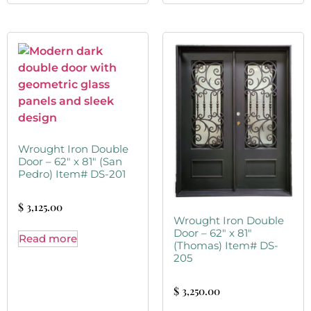
Wrought Iron Double
Door – 62″ x 81″ (San
Pedro) Item# DS-201
$
3,125.00
Wrought Iron Double
Door – 62″ x 81″
Read more
(Thomas) Item# DS-
205
$
3,250.00