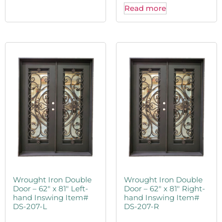
Read more
Wrought Iron Double
Wrought Iron Double
Door – 62″ x 81″ Left-
Door – 62″ x 81″ Right-
hand Inswing Item#
hand Inswing Item#
DS-207-L
DS-207-R