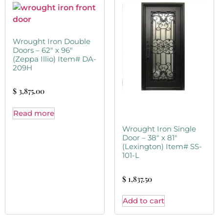
Wrought Iron Double
Doors – 62″ x 96″
(Zeppa Illio) Item# DA-
209H
$
3,875.00
Read more
Wrought Iron Single
Door – 38″ x 81″
(Lexington) Item# SS-
101-L
$
1,837.50
Add to cart