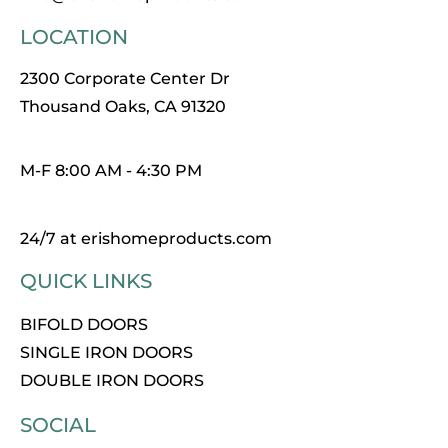
LOCATION
2300 Corporate Center Dr
Thousand Oaks, CA 91320
M-F 8:00 AM - 4:30 PM
24/7 at erishomeproducts.com
QUICK LINKS
BIFOLD DOORS
SINGLE IRON DOORS
DOUBLE IRON DOORS
SOCIAL