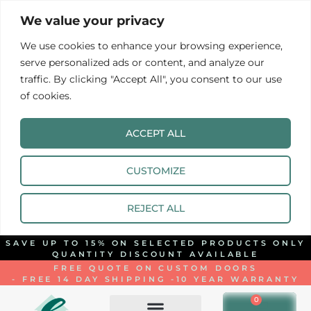
We value your privacy
We use cookies to enhance your browsing experience,
serve personalized ads or content, and analyze our
traffic. By clicking "Accept All", you consent to our use
of cookies.
ACCEPT ALL
CUSTOMIZE
REJECT ALL
SAVE UP TO 15% ON SELECTED PRODUCTS ONLY
QUANTITY DISCOUNT AVAILABLE
FREE QUOTE ON CUSTOM DOORS
- FREE 14 DAY SHIPPING -
10 YEAR WARRANTY
0