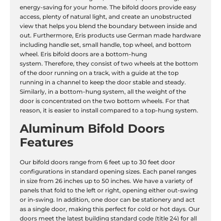
energy-saving for your home. The bifold doors provide easy
access, plenty of natural light, and create an unobstructed
view that helps you blend the boundary between inside and
out. Furthermore, Eris products use German made hardware
including handle set, small handle, top wheel, and bottom
wheel. Eris bifold doors are a bottom-hung
system. Therefore, they consist of two wheels at the bottom
of the door running on a track, with a guide at the top
running in a channel to keep the door stable and steady.
Similarly, in a bottom-hung system, all the weight of the
door is concentrated on the two bottom wheels. For that
reason, it is easier to install compared to a top-hung system.
Aluminum Bifold Doors
Features
Our bifold doors range from 6 feet up to 30 feet door
configurations in standard opening sizes. Each panel ranges
in size from 26 inches up to 50 inches. We have a variety of
panels that fold to the left or right, opening either out-swing
or in-swing. In addition, one door can be stationery and act
as a single door, making this perfect for cold or hot days. Our
doors meet the latest building standard code (title 24) for all