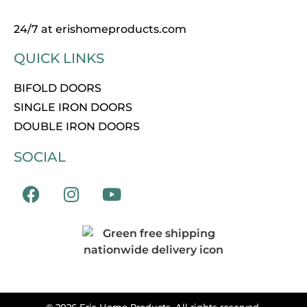
24/7 at erishomeproducts.com
QUICK LINKS
BIFOLD DOORS
SINGLE IRON DOORS
DOUBLE IRON DOORS
SOCIAL
© 2026 Eris Home Products. All rights reserved.