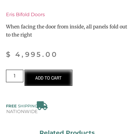
Eris Bifold Doors
When facing the door from inside, all panels fold out
to the right
$
4,995.00
ADD TO CART
FREE
SHIPPING
NATIONWIDE
Related Products