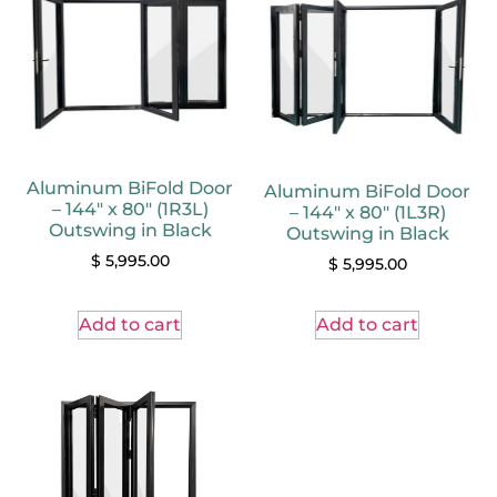
Aluminum BiFold Door
Aluminum BiFold Door
– 144″ x 80″ (1R3L)
– 144″ x 80″ (1L3R)
Outswing in Black
Outswing in Black
$
5,995.00
$
5,995.00
Add to cart
Add to cart