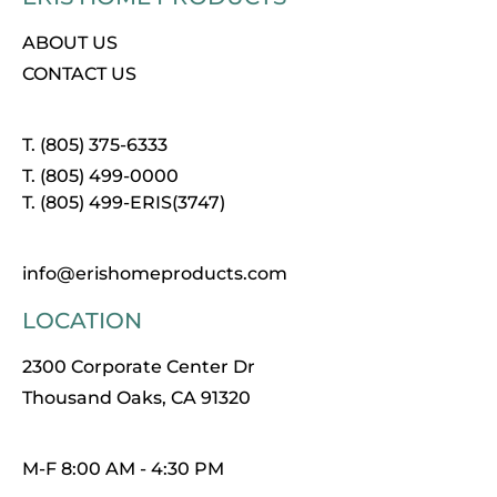
ABOUT US
CONTACT US
T. (805) 375-6333
T. (805) 499-0000
T. (805) 499-ERIS(3747)
info@erishomeproducts.com
LOCATION
2300 Corporate Center Dr
Thousand Oaks, CA 91320
M-F 8:00 AM - 4:30 PM