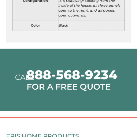
Configuration
(3R) Outswing: Looking from the
inside of the house, all three panels
open to the right, and all panels
open outwards.
Color
Black
888-568-9234
CALL
FOR A FREE QUOTE
ERIS HOME PRODUCTS