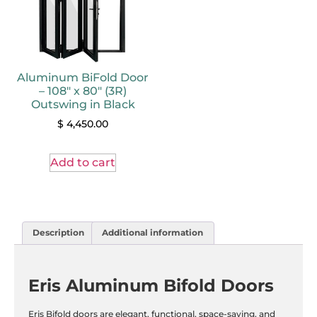
Aluminum BiFold Door
– 108″ x 80″ (3R)
Outswing in Black
$
4,450.00
Add to cart
Description
Additional information
Eris Aluminum Bifold Doors
Eris Bifold doors are elegant, functional, space-saving, and