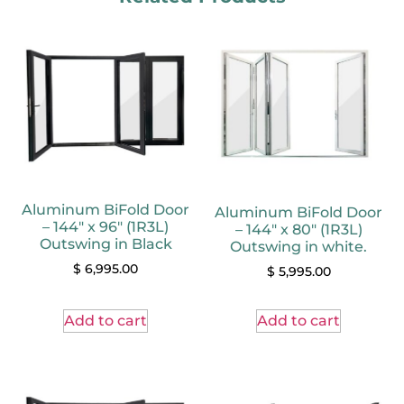
Aluminum BiFold Door
Aluminum BiFold Door
– 144″ x 96″ (1R3L)
– 144″ x 80″ (1R3L)
Outswing in Black
Outswing in white.
$
6,995.00
$
5,995.00
Add to cart
Add to cart