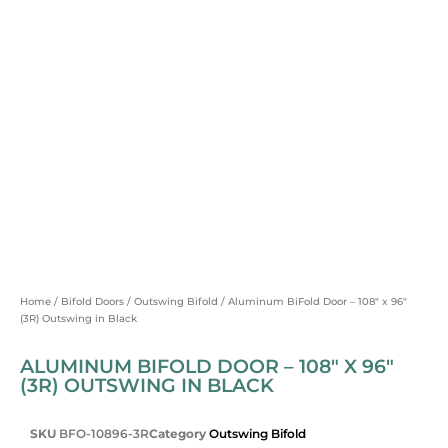
Home
/
Bifold Doors
/
Outswing Bifold
/ Aluminum BiFold Door – 108″ x 96″
(3R) Outswing in Black
ALUMINUM BIFOLD DOOR – 108″ X 96″
(3R) OUTSWING IN BLACK
SKU
BFO-10896-3R
Category
Outswing Bifold