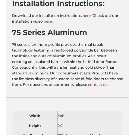
Installation
Instructions:
Download our installation instructions
here
. Check out our
installation video
here
.
75 Series Aluminum
75 series aluminum profile provides thermal break
technology featuring a reinforced polyamide bar between
the inside and outside aluminum profiles. As a result,
creating an insulated barrier within the bi-fold door frame.
Consequently, this will transfer heat and cold slower than
standard aluminum. Our consumers at Eris Products have
the limitless diversity of customizable bi-fold doors to choose
from. For questions or comments, please
contact us
.
Width
108"
Height
96"