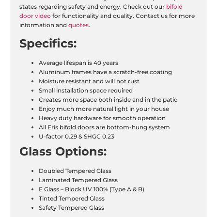
states regarding safety and energy. Check out our
bifold
door video
for functionality and quality. Contact us for more
information and
quotes
.
Specifics:
Average lifespan is 40 years
Aluminum frames have a scratch-free coating
Moisture resistant and will not rust
Small installation space required
Creates more space both inside and in the patio
Enjoy much more natural light in your house
Heavy duty hardware for smooth operation
All Eris bifold doors are bottom-hung system
U-factor 0.29 & SHGC 0.23
Glass Options:
Doubled Tempered Glass
Laminated Tempered Glass
E Glass – Block UV 100% (Type A & B)
Tinted Tempered Glass
Safety Tempered Glass