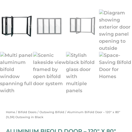
Home
/
Bifold Doors
/
Outswing Bifold
/ Aluminum BiFold Door – 120″ x 80″
(1L3R) Outswing in Black
ALUMINUM BIFOLD DOOR – 120″ X 80″