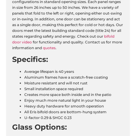
configurations in standard opening sizes. Each panel ranges
in size from 26 inches up to 50 inches. We have a variety of
panels that fold to the left or right, opening either out-swing
or in-swing. In addition, one door can be stationery and act
as a single door, making this perfect for cold or hot days. Our
doors meet the latest building standard code (title 24) for all
states regarding safety and energy. Check out our
bifold
door video
for functionality and quality. Contact us for more
information and
quotes
.
Specifics:
Average lifespan is 40 years
Aluminum frames have a scratch-free coating
Moisture resistant and will not rust
Small installation space required
Creates more space both inside and in the patio
Enjoy much more natural light in your house
Heavy duty hardware for smooth operation
All Eris bifold doors are bottom-hung system
U-factor 0.29 & SHGC 0.23
Glass Options: