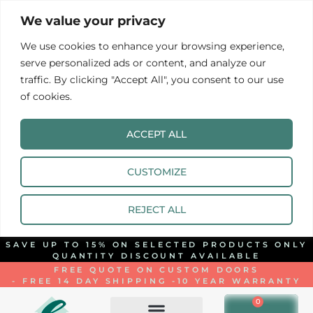
We value your privacy
We use cookies to enhance your browsing experience,
serve personalized ads or content, and analyze our
traffic. By clicking "Accept All", you consent to our use
of cookies.
ACCEPT ALL
CUSTOMIZE
REJECT ALL
SAVE UP TO 15% ON SELECTED PRODUCTS ONLY
QUANTITY DISCOUNT AVAILABLE
FREE QUOTE ON CUSTOM DOORS
- FREE 14 DAY SHIPPING -
10 YEAR WARRANTY
0