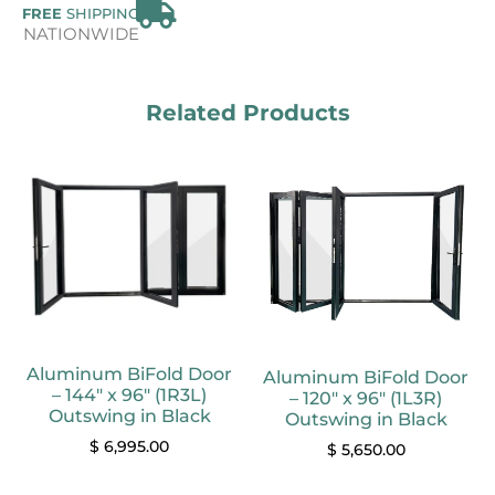
FREE
SHIPPING
NATIONWIDE
Related Products
Aluminum BiFold Door
Aluminum BiFold Door
– 144″ x 96″ (1R3L)
– 120″ x 96″ (1L3R)
Outswing in Black
Outswing in Black
$
6,995.00
$
5,650.00