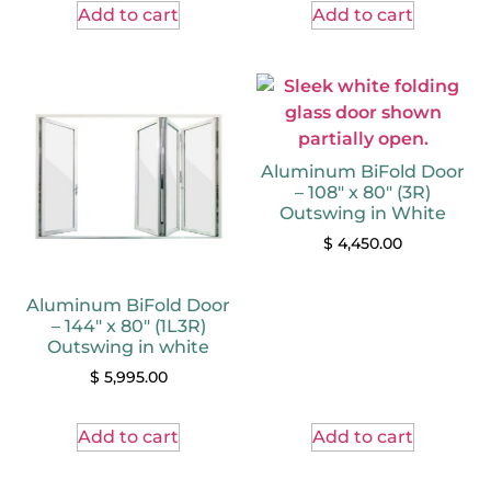
Add to cart
Add to cart
Aluminum BiFold Door
– 108″ x 80″ (3R)
Outswing in White
$
4,450.00
Aluminum BiFold Door
– 144″ x 80″ (1L3R)
Outswing in white
$
5,995.00
Add to cart
Add to cart