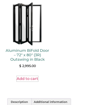
Aluminum BiFold Door
– 72″ x 80″ (3R)
Outswing in Black
$
2,995.00
Add to cart
Description
Additional information