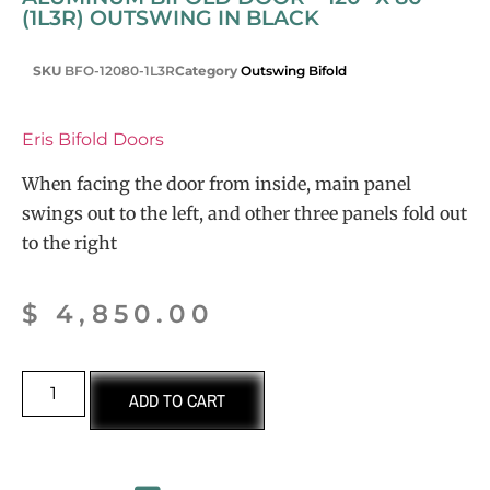
(1L3R) OUTSWING IN BLACK
SKU
BFO-12080-1L3R
Category
Outswing Bifold
Eris Bifold Doors
When facing the door from inside, main panel
swings out to the left, and other three panels fold out
to the right
$
4,850.00
ADD TO CART