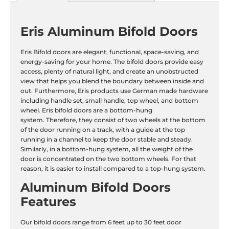
Eris Aluminum Bifold Doors
Eris Bifold doors are elegant, functional, space-saving, and
energy-saving for your home. The bifold doors provide easy
access, plenty of natural light, and create an unobstructed
view that helps you blend the boundary between inside and
out. Furthermore, Eris products use German made hardware
including handle set, small handle, top wheel, and bottom
wheel. Eris bifold doors are a bottom-hung
system. Therefore, they consist of two wheels at the bottom
of the door running on a track, with a guide at the top
running in a channel to keep the door stable and steady.
Similarly, in a bottom-hung system, all the weight of the
door is concentrated on the two bottom wheels. For that
reason, it is easier to install compared to a top-hung system.
Aluminum Bifold Doors
Features
Our bifold doors range from 6 feet up to 30 feet door