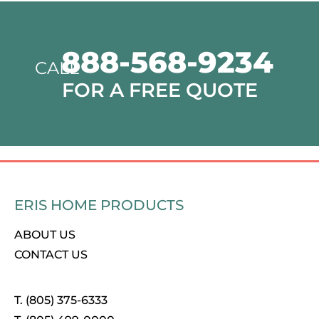
888-568-9234
CALL
FOR A FREE QUOTE
ERIS HOME PRODUCTS
ABOUT US
CONTACT US
T. (805) 375-6333