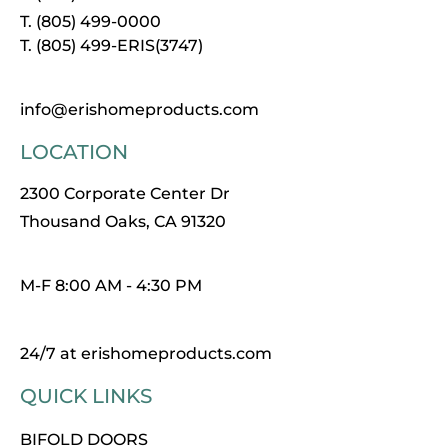
T. (805) 499-0000
T. (805) 499-ERIS(3747)
info@erishomeproducts.com
LOCATION
2300 Corporate Center Dr
Thousand Oaks, CA 91320
M-F 8:00 AM - 4:30 PM
24/7 at erishomeproducts.com
QUICK LINKS
BIFOLD DOORS