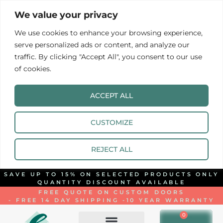
We value your privacy
We use cookies to enhance your browsing experience,
serve personalized ads or content, and analyze our
traffic. By clicking "Accept All", you consent to our use
of cookies.
ACCEPT ALL
CUSTOMIZE
REJECT ALL
SAVE UP TO 15% ON SELECTED PRODUCTS ONLY
QUANTITY DISCOUNT AVAILABLE
FREE QUOTE ON CUSTOM DOORS
- FREE 14 DAY SHIPPING -
10 YEAR WARRANTY
0