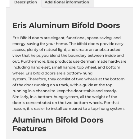
Description
Additional information
Eris Aluminum Bifold Doors
Eris Bifold doors are elegant, functional, space-saving, and
energy-saving for your home. The bifold doors provide easy
access, plenty of natural light, and create an unobstructed
view that helps you blend the boundary between inside and
out. Furthermore, Eris products use German made hardware
including handle set, small handle, top wheel, and bottom
wheel. Eris bifold doors are a bottom-hung
system. Therefore, they consist of two wheels at the bottom
of the door running on a track, with a guide at the top
running in a channel to keep the door stable and steady.
Similarly, in a bottom-hung system, all the weight of the
door is concentrated on the two bottom wheels. For that
reason, it is easier to install compared to a top-hung system.
Aluminum Bifold Doors
Features