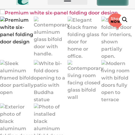
BIFOLD AND PATIO DOORS
OTHER PRODUCTS