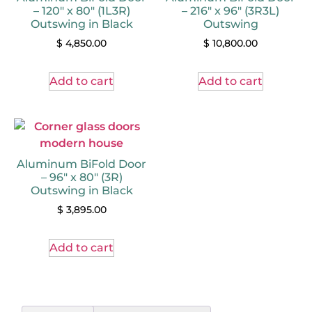
– 120″ x 80″ (1L3R)
– 216″ x 96″ (3R3L)
Outswing in Black
Outswing
$
4,850.00
$
10,800.00
Add to cart
Add to cart
Aluminum BiFold Door
– 96″ x 80″ (3R)
Outswing in Black
$
3,895.00
Add to cart