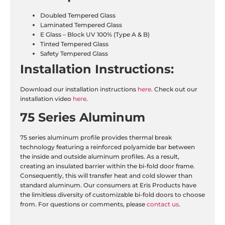
Doubled Tempered Glass
Laminated Tempered Glass
E Glass – Block UV 100% (Type A & B)
Tinted Tempered Glass
Safety Tempered Glass
Installation
Instructions:
Download our installation instructions
here
. Check out our
installation video
here
.
75 Series Aluminum
75 series aluminum profile provides thermal break
technology featuring a reinforced polyamide bar between
the inside and outside aluminum profiles. As a result,
creating an insulated barrier within the bi-fold door frame.
Consequently, this will transfer heat and cold slower than
standard aluminum. Our consumers at Eris Products have
the limitless diversity of customizable bi-fold doors to choose
from. For questions or comments, please
contact us
.