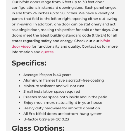
Our bifold doors range from 6 feet up to 30 feet door
configurations in standard opening sizes. Each panel ranges
in size from 26 inches up to 50 inches. We have a variety of
panels that fold to the left or right, opening either out-swing
or in-swing. In addition, one door can be stationery and act
as a single door, making this perfect for cold or hot days. Our
doors meet the latest building standard code (title 24) for all
states regarding safety and energy. Check out our
bifold
door video
for functionality and quality. Contact us for more
information and
quotes
.
Specifics:
Average lifespan is 40 years
Aluminum frames have a scratch-free coating
Moisture resistant and will not rust
Small installation space required
Creates more space both inside and in the patio
Enjoy much more natural light in your house
Heavy duty hardware for smooth operation
All Eris bifold doors are bottom-hung system
U-factor 0.29 & SHGC 0.23
Glass Options: