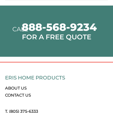
888-568-9234
CALL
FOR A FREE QUOTE
ERIS HOME PRODUCTS
ABOUT US
CONTACT US
T. (805) 375-6333