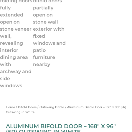
Home
/
Bifold Doors
/
Outswing Bifold
/ Aluminum BiFold Door – 168″ x 96″ (5R)
Outswing in White
ALUMINUM BIFOLD DOOR – 168″ X 96″
(5R) OUTSWING IN WHITE