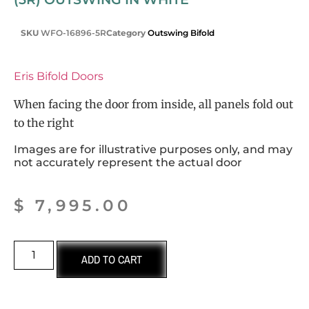
SKU
WFO-16896-5R
Category
Outswing Bifold
Eris Bifold Doors
When facing the door from inside, all panels fold out
to the right
Images are for illustrative purposes only, and may
not accurately represent the actual door
$
7,995.00
ADD TO CART