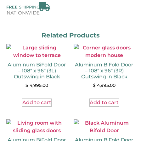
FREE
SHIPPING
NATIONWIDE
Related Products
Aluminum BiFold Door
Aluminum BiFold Door
– 108″ x 96″ (3L)
– 108″ x 96″ (3R)
Outswing in Black
Outswing in Black
$
4,995.00
$
4,995.00
Add to cart
Add to cart
Aluminum BiFold Door
Aluminum BiFold Door