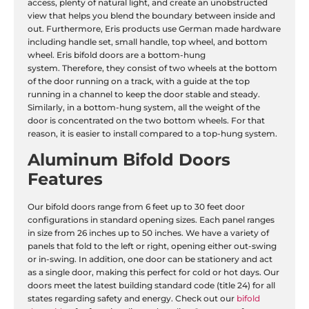
access, plenty of natural light, and create an unobstructed
view that helps you blend the boundary between inside and
out. Furthermore, Eris products use German made hardware
including handle set, small handle, top wheel, and bottom
wheel. Eris bifold doors are a bottom-hung
system. Therefore, they consist of two wheels at the bottom
of the door running on a track, with a guide at the top
running in a channel to keep the door stable and steady.
Similarly, in a bottom-hung system, all the weight of the
door is concentrated on the two bottom wheels. For that
reason, it is easier to install compared to a top-hung system.
Aluminum Bifold Doors
Features
Our bifold doors range from 6 feet up to 30 feet door
configurations in standard opening sizes. Each panel ranges
in size from 26 inches up to 50 inches. We have a variety of
panels that fold to the left or right, opening either out-swing
or in-swing. In addition, one door can be stationery and act
as a single door, making this perfect for cold or hot days. Our
doors meet the latest building standard code (title 24) for all
states regarding safety and energy. Check out our
bifold