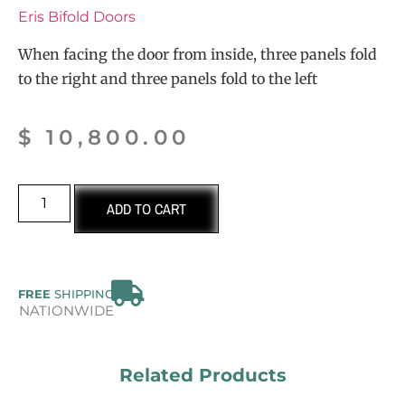
Eris Bifold Doors
When facing the door from inside, three panels fold
to the right and three panels fold to the left
$
10,800.00
ADD TO CART
FREE
SHIPPING
NATIONWIDE
Related Products