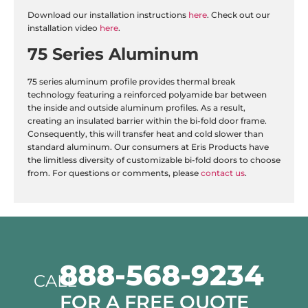
Download our installation instructions
here
. Check out our
installation video
here
.
75 Series Aluminum
75 series aluminum profile provides thermal break
technology featuring a reinforced polyamide bar between
the inside and outside aluminum profiles. As a result,
creating an insulated barrier within the bi-fold door frame.
Consequently, this will transfer heat and cold slower than
standard aluminum. Our consumers at Eris Products have
the limitless diversity of customizable bi-fold doors to choose
from. For questions or comments, please
contact us
.
888-568-9234
CALL
FOR A FREE QUOTE