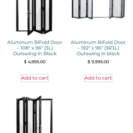
Aluminum BiFold Door
Aluminum BiFold Door
– 108″ x 96″ (3L)
– 192″ x 96″ (3R3L)
Outswing in Black
Outswing in black
$
4,995.00
$
9,995.00
Add to cart
Add to cart