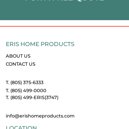
ERIS HOME PRODUCTS
ABOUT US
CONTACT US
T. (805) 375-6333
T. (805) 499-0000
T. (805) 499-ERIS(3747)
info@erishomeproducts.com
LOCATION