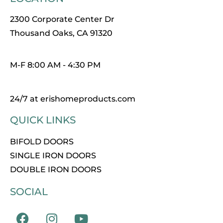
2300 Corporate Center Dr
Thousand Oaks, CA 91320
M-F 8:00 AM - 4:30 PM
24/7 at erishomeproducts.com
QUICK LINKS
BIFOLD DOORS
SINGLE IRON DOORS
DOUBLE IRON DOORS
SOCIAL