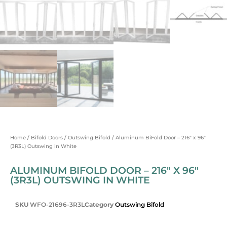
Home
/
Bifold Doors
/
Outswing Bifold
/ Aluminum BiFold Door – 216″ x 96″
(3R3L) Outswing in White
ALUMINUM BIFOLD DOOR – 216″ X 96″
(3R3L) OUTSWING IN WHITE
SKU
WFO-21696-3R3L
Category
Outswing Bifold