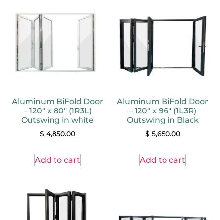
Aluminum BiFold Door
Aluminum BiFold Door
– 120″ x 80″ (1R3L)
– 120″ x 96″ (1L3R)
Outswing in white
Outswing in Black
$
4,850.00
$
5,650.00
Add to cart
Add to cart