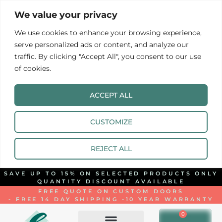
We value your privacy
We use cookies to enhance your browsing experience,
serve personalized ads or content, and analyze our
traffic. By clicking "Accept All", you consent to our use
of cookies.
ACCEPT ALL
CUSTOMIZE
REJECT ALL
SAVE UP TO 15% ON SELECTED PRODUCTS ONLY
QUANTITY DISCOUNT AVAILABLE
FREE QUOTE ON CUSTOM DOORS
- FREE 14 DAY SHIPPING -
10 YEAR WARRANTY
0