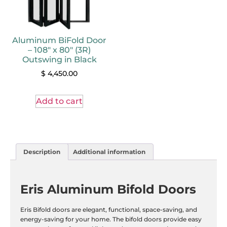
Aluminum BiFold Door
– 108″ x 80″ (3R)
Outswing in Black
$
4,450.00
Add to cart
Description
Additional information
Eris Aluminum Bifold Doors
Eris Bifold doors are elegant, functional, space-saving, and
energy-saving for your home. The bifold doors provide easy