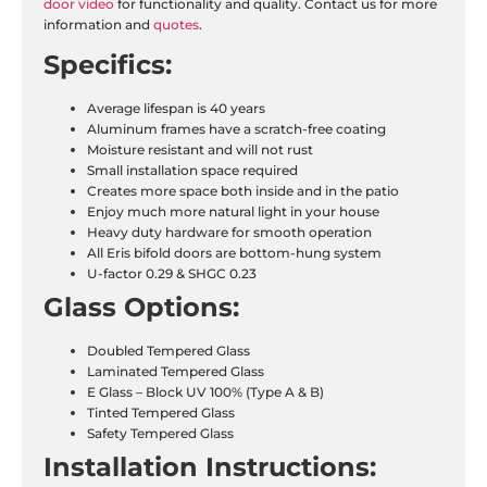
door video
for functionality and quality. Contact us for more
information and
quotes
.
Specifics:
Average lifespan is 40 years
Aluminum frames have a scratch-free coating
Moisture resistant and will not rust
Small installation space required
Creates more space both inside and in the patio
Enjoy much more natural light in your house
Heavy duty hardware for smooth operation
All Eris bifold doors are bottom-hung system
U-factor 0.29 & SHGC 0.23
Glass Options:
Doubled Tempered Glass
Laminated Tempered Glass
E Glass – Block UV 100% (Type A & B)
Tinted Tempered Glass
Safety Tempered Glass
Installation
Instructions: