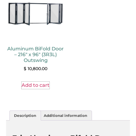
Aluminum BiFold Door
– 216″ x 96″ (3R3L)
Outswing
$
10,800.00
Add to cart
Description
Additional information