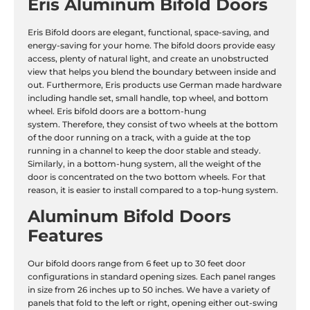
Eris Aluminum Bifold Doors
Eris Bifold doors are elegant, functional, space-saving, and
energy-saving for your home. The bifold doors provide easy
access, plenty of natural light, and create an unobstructed
view that helps you blend the boundary between inside and
out. Furthermore, Eris products use German made hardware
including handle set, small handle, top wheel, and bottom
wheel. Eris bifold doors are a bottom-hung
system. Therefore, they consist of two wheels at the bottom
of the door running on a track, with a guide at the top
running in a channel to keep the door stable and steady.
Similarly, in a bottom-hung system, all the weight of the
door is concentrated on the two bottom wheels. For that
reason, it is easier to install compared to a top-hung system.
Aluminum Bifold Doors
Features
Our bifold doors range from 6 feet up to 30 feet door
configurations in standard opening sizes. Each panel ranges
in size from 26 inches up to 50 inches. We have a variety of
panels that fold to the left or right, opening either out-swing