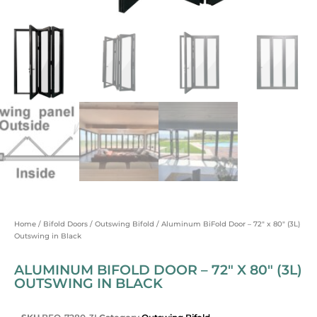
Home
/
Bifold Doors
/
Outswing Bifold
/ Aluminum BiFold Door – 72″ x 80″ (3L)
Outswing in Black
ALUMINUM BIFOLD DOOR – 72″ X 80″ (3L)
OUTSWING IN BLACK