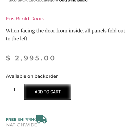
SKU
BFO-7280-3L
Category
Outswing Bifold
Eris Bifold Doors
When facing the door from inside, all panels fold out
to the left
$
2,995.00
Available on backorder
ADD TO CART
FREE
SHIPPING
NATIONWIDE