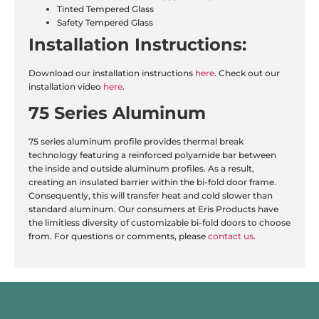
Tinted Tempered Glass
Safety Tempered Glass
Installation
Instructions:
Download our installation instructions
here
. Check out our
installation video
here
.
75 Series Aluminum
75 series aluminum profile provides thermal break
technology featuring a reinforced polyamide bar between
the inside and outside aluminum profiles. As a result,
creating an insulated barrier within the bi-fold door frame.
Consequently, this will transfer heat and cold slower than
standard aluminum. Our consumers at Eris Products have
the limitless diversity of customizable bi-fold doors to choose
from. For questions or comments, please
contact us
.