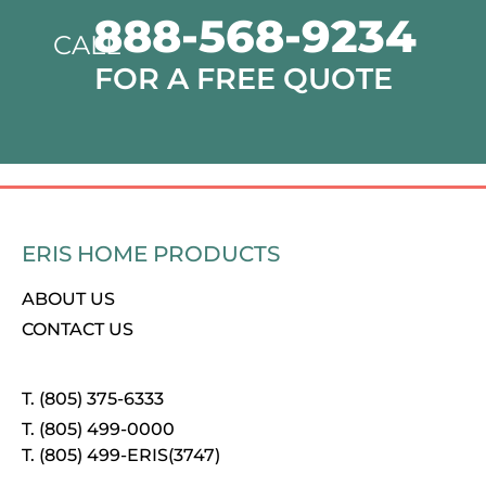
888-568-9234
CALL
FOR A FREE QUOTE
ERIS HOME PRODUCTS
ABOUT US
CONTACT US
T. (805) 375-6333
T. (805) 499-0000
T. (805) 499-ERIS(3747)