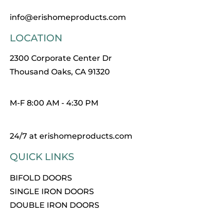
info@erishomeproducts.com
LOCATION
2300 Corporate Center Dr
Thousand Oaks, CA 91320
M-F 8:00 AM - 4:30 PM
24/7 at erishomeproducts.com
QUICK LINKS
BIFOLD DOORS
SINGLE IRON DOORS
DOUBLE IRON DOORS