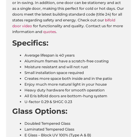
or in-swing. In addition, one door can be stationery and act
as a single door, making this perfect for cold or hot days. Our
doors meet the latest building standard code (title 24) for all
states regarding safety and energy. Check out our
bifold
door video
for functionality and quality. Contact us for more
information and
quotes
.
Specifics:
Average lifespan is 40 years
Aluminum frames have a scratch-free coating
Moisture resistant and will not rust
Small installation space required
Creates more space both inside and in the patio
Enjoy much more natural light in your house
Heavy duty hardware for smooth operation
All Eris bifold doors are bottom-hung system
U-factor 0.29 & SHGC 0.23
Glass Options:
Doubled Tempered Glass
Laminated Tempered Glass
E Glass – Block UV 100% (Type A & B)