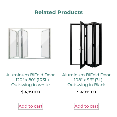
Related Products
Aluminum BiFold Door
Aluminum BiFold Door
– 120″ x 80″ (1R3L)
– 108″ x 96″ (3L)
Outswing in white
Outswing in Black
$
4,850.00
$
4,995.00
Add to cart
Add to cart