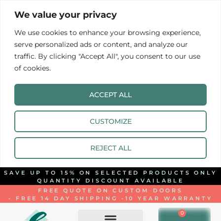
We value your privacy
We use cookies to enhance your browsing experience,
serve personalized ads or content, and analyze our
traffic. By clicking "Accept All", you consent to our use
of cookies.
ACCEPT ALL
CUSTOMIZE
REJECT ALL
SAVE UP TO 15% ON SELECTED PRODUCTS ONLY
QUANTITY DISCOUNT AVAILABLE
FREE QUOTE ON CUSTOM DOORS
- FREE 14 DAY SHIPPING -
10 YEAR WARRANTY
0