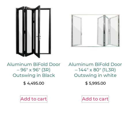
Aluminum BiFold Door
Aluminum BiFold Door
– 96″ x 96″ (3R)
– 144″ x 80″ (1L3R)
Outswing in Black
Outswing in white
$
4,495.00
$
5,995.00
Add to cart
Add to cart