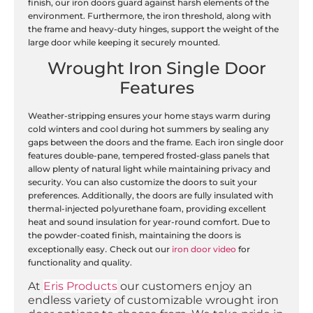
finish, our iron doors guard against harsh elements of the
environment. Furthermore, the iron threshold, along with
the frame and heavy-duty hinges, support the weight of the
large door while keeping it securely mounted.
Wrought Iron Single Door
Features
Weather-stripping ensures your home stays warm during
cold winters and cool during hot summers by sealing any
gaps between the doors and the frame. Each iron single door
features double-pane, tempered frosted-glass panels that
allow plenty of natural light while maintaining privacy and
security. You can also customize the doors to suit your
preferences. Additionally, the doors are fully insulated with
thermal-injected polyurethane foam, providing excellent
heat and sound insulation for year-round comfort. Due to
the powder-coated finish, maintaining the doors is
.
exceptionally easy
Check out our
iron door video
for
functionality and quality.
At
Eris Products
our customers enjoy an
endless variety of customizable wrought iron