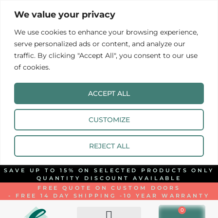
We value your privacy
We use cookies to enhance your browsing experience,
serve personalized ads or content, and analyze our
traffic. By clicking "Accept All", you consent to our use
of cookies.
ACCEPT ALL
CUSTOMIZE
REJECT ALL
SAVE UP TO 15% ON SELECTED PRODUCTS ONLY
QUANTITY DISCOUNT AVAILABLE
FREE QUOTE ON CUSTOM DOORS
- FREE 14 DAY SHIPPING -
10 YEAR WARRANTY
0