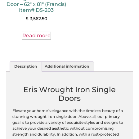
Door – 62″ x 81″ (Francis)
Item# DS-203
$
3,562.50
Read more
Description
Additional information
Eris Wrought Iron Single
Doors
Elevate your home’s elegance with the timeless beauty of a
stunning wrought iron single door. Above all, our primary
goal is to provide a variety of exquisite styles and designs to
achieve your desired aesthetic without compromising
strength and durability. In addition, with a rust-protected