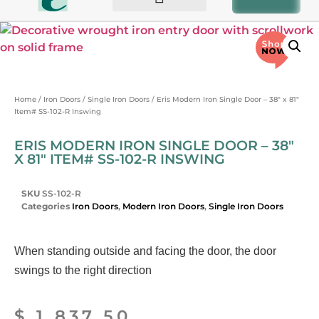
BIFOLD AND PATIO DOORS
OTHER PRODUCTS
Home
/
Iron Doors
/
Single Iron Doors
/ Eris Modern Iron Single Door – 38″ x 81″
Item# SS-102-R Inswing
ERIS MODERN IRON SINGLE DOOR – 38″
X 81″ ITEM# SS-102-R INSWING
SKU
SS-102-R
Categories
Iron Doors
,
Modern Iron Doors
,
Single Iron Doors
When standing outside and facing the door, the door
swings to the right direction
$
1,837.50