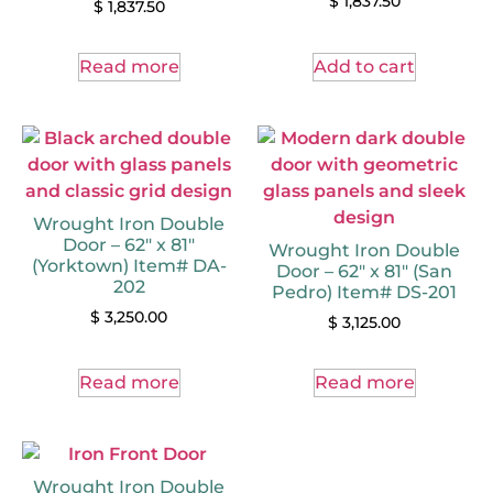
$
1,837.50
$
1,837.50
Read more
Add to cart
Wrought Iron Double
Door – 62″ x 81″
Wrought Iron Double
(Yorktown) Item# DA-
Door – 62″ x 81″ (San
202
Pedro) Item# DS-201
$
3,250.00
$
3,125.00
Read more
Read more
Wrought Iron Double