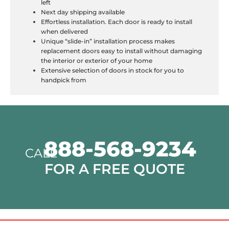
left
Next day shipping available
Effortless installation. Each door is ready to install
when delivered
Unique “slide-in” installation process makes
replacement doors easy to install without damaging
the interior or exterior of your home
Extensive selection of doors in stock for you to
handpick from
888-568-9234
CALL
FOR A FREE QUOTE