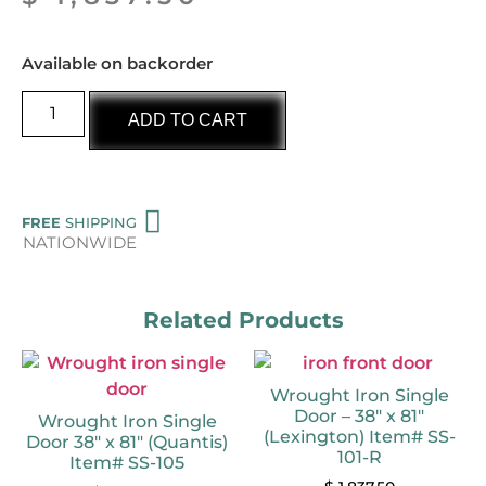
Available on backorder
ADD TO CART
FREE
SHIPPING
NATIONWIDE
Related Products
Wrought Iron Single
Door – 38″ x 81″
Wrought Iron Single
(Lexington) Item# SS-
Door 38″ x 81″ (Quantis)
101-R
Item# SS-105