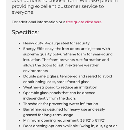
door options to choose from. We take pride in
providing excellent customer service to
everyone.
For additional information or a
free quote click here
.
Specifics:
Heavy duty 14-gauge steel for security
Energy Efficiency: the iron doors are injected with
supreme quality polyurethane foam for year-round
insulation. The foam prevents rust formation and
allows the doors to last in extreme weather
environments
Double pane E glass, tempered and sealed to avoid
conditioning leaks, stock frosted glass
Weather-stripping to reduce air infiltration
Operable glass panels that can be opened
independently from the doors
Thresholds for preventing water infiltration
Barrel hinges designed for heavy use and easily
greased for long-term usage
Minimum opening requirement: 38 1/2″ x 81 1/2″
Door opening options available: Swing in, out, right or