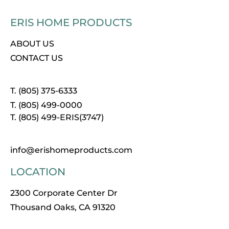
ERIS HOME PRODUCTS
ABOUT US
CONTACT US
T. (805) 375-6333
T. (805) 499-0000
T. (805) 499-ERIS(3747)
info@erishomeproducts.com
LOCATION
2300 Corporate Center Dr
Thousand Oaks, CA 91320