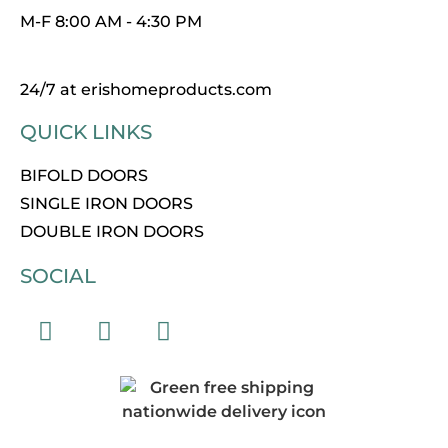
M-F 8:00 AM - 4:30 PM
24/7 at erishomeproducts.com
QUICK LINKS
BIFOLD DOORS
SINGLE IRON DOORS
DOUBLE IRON DOORS
SOCIAL