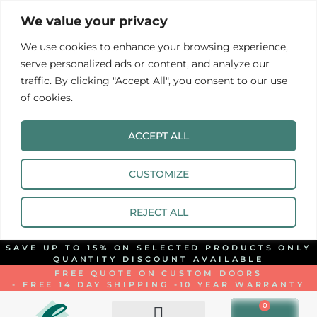
We value your privacy
We use cookies to enhance your browsing experience,
serve personalized ads or content, and analyze our
traffic. By clicking "Accept All", you consent to our use
of cookies.
ACCEPT ALL
CUSTOMIZE
REJECT ALL
SAVE UP TO 15% ON SELECTED PRODUCTS ONLY
QUANTITY DISCOUNT AVAILABLE
FREE QUOTE ON CUSTOM DOORS
- FREE 14 DAY SHIPPING -
10 YEAR WARRANTY
0