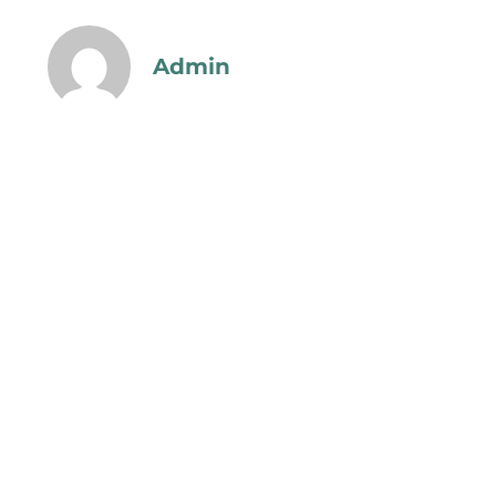
Admin