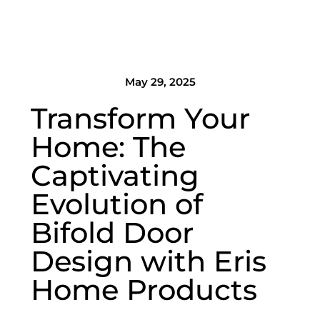
May 29, 2025
Transform Your
Home: The
Captivating
Evolution of
Bifold Door
Design with Eris
Home Products