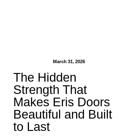
March 31, 2026
The Hidden
Strength That
Makes Eris Doors
Beautiful and Built
to Last