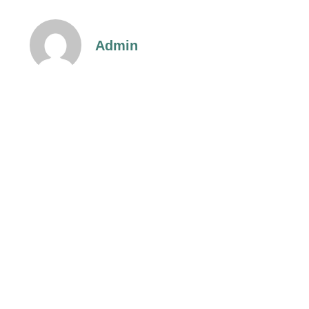
Admin