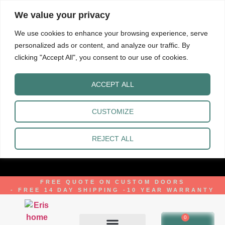
We value your privacy
We use cookies to enhance your browsing experience, serve
personalized ads or content, and analyze our traffic. By
clicking "Accept All", you consent to our use of cookies.
ACCEPT ALL
CUSTOMIZE
REJECT ALL
FREE QUOTE ON CUSTOM DOORS
- FREE 14 DAY SHIPPING -
10 YEAR WARRANTY
0